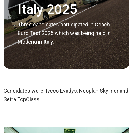
Italy 2025
Three candidates participated in Coach
Euro Test 2025 which was being held in
Modena in Italy.
Candidates were: Iveco Evadys, Neoplan Skyliner and
Setra TopClass.