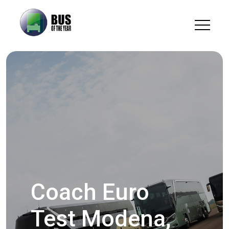
Coach Euro
Test Modena,