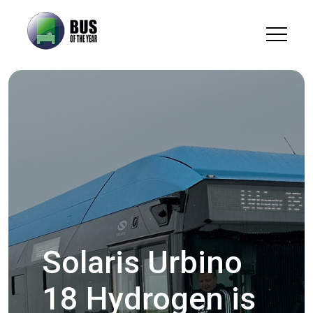
Solaris Urbino
18 Hydrogen is