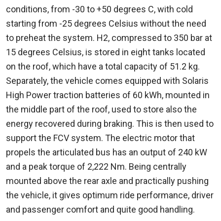
conditions, from -30 to +50 degrees C, with cold
starting from -25 degrees Celsius without the need
to preheat the system. H2, compressed to 350 bar at
15 degrees Celsius, is stored in eight tanks located
on the roof, which have a total capacity of 51.2 kg.
Separately, the vehicle comes equipped with Solaris
High Power traction batteries of 60 kWh, mounted in
the middle part of the roof, used to store also the
energy recovered during braking. This is then used to
support the FCV system. The electric motor that
propels the articulated bus has an output of 240 kW
and a peak torque of 2,222 Nm. Being centrally
mounted above the rear axle and practically pushing
the vehicle, it gives optimum ride performance, driver
and passenger comfort and quite good handling.