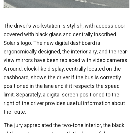
The driver's workstation is stylish, with access door
covered with black glass and centrally inscribed
Solaris logo. The new digital dashboard is
ergonomically designed, the interior airy, and the rear-
view mirrors have been replaced with video cameras.
A round, clock-like display, centrally located on the
dashboard, shows the driver if the bus is correctly
positioned in the lane and if it respects the speed
limit. Separately, a digital screen positioned to the
right of the driver provides useful information about
the route.
The jury appreciated the two-tone interior, the black