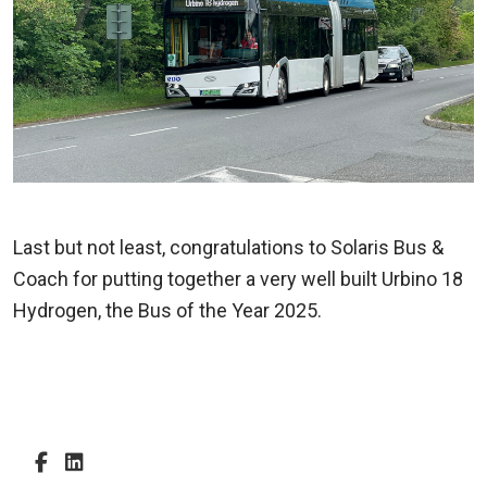
Last but not least, congratulations to Solaris Bus &
Coach for putting together a very well built Urbino 18
Hydrogen, the Bus of the Year 2025.