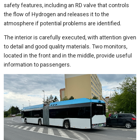
safety features, including an RD valve that controls
the flow of Hydrogen and releases it to the
atmosphere if potential problems are identified.
The interior is carefully executed, with attention given
to detail and good quality materials. Two monitors,
located in the front and in the middle, provide useful
information to passengers.