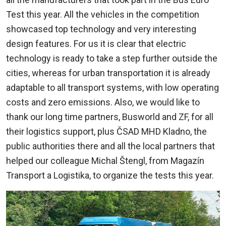
Test this year. All the vehicles in the competition
showcased top technology and very interesting
design features. For us it is clear that electric
technology is ready to take a step further outside the
cities, whereas for urban transportation it is already
adaptable to all transport systems, with low operating
costs and zero emissions. Also, we would like to
thank our long time partners, Busworld and ZF, for all
their logistics support, plus ČSAD MHD Kladno, the
public authorities there and all the local partners that
helped our colleague Michal Štengl, from Magazín
Transport a Logistika, to organize the tests this year.