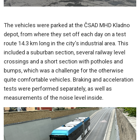
The vehicles were parked at the ČSAD MHD Kladno
depot, from where they set off each day on a test
route 14.3 km long in the city's industrial area. This
included a suburban section, several railway level
crossings and a short section with potholes and
bumps, which was a challenge for the otherwise
quite comfortable vehicles. Braking and acceleration
tests were performed separately, as well as
measurements of the noise level inside.