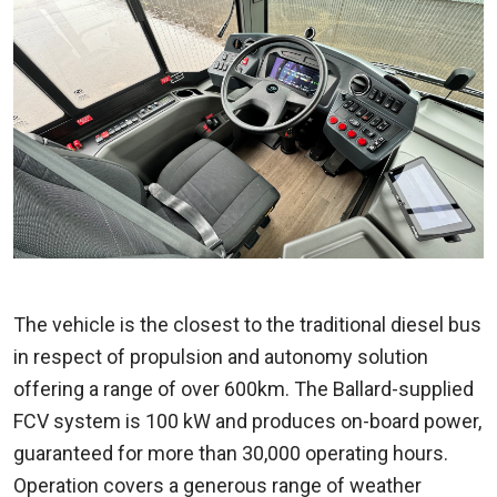
The vehicle is the closest to the traditional diesel bus
in respect of propulsion and autonomy solution
offering a range of over 600km. The Ballard-supplied
FCV system is 100 kW and produces on-board power,
guaranteed for more than 30,000 operating hours.
Operation covers a generous range of weather