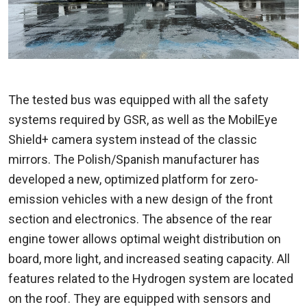
The tested bus was equipped with all the safety
systems required by GSR, as well as the MobilEye
Shield+ camera system instead of the classic
mirrors. The Polish/Spanish manufacturer has
developed a new, optimized platform for zero-
emission vehicles with a new design of the front
section and electronics. The absence of the rear
engine tower allows optimal weight distribution on
board, more light, and increased seating capacity. All
features related to the Hydrogen system are located
on the roof. They are equipped with sensors and