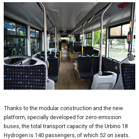
Thanks to the modular construction and the new
platform, specially developed for zero-emission
buses, the total transport capacity of the Urbino 18
Hydrogen is 140 passengers, of which 52 on seats.