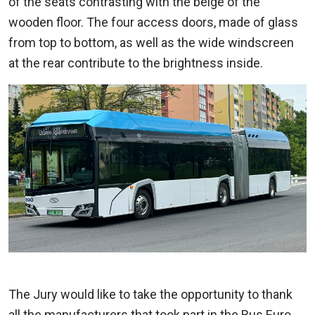
of the seats contrasting with the beige of the
wooden floor. The four access doors, made of glass
from top to bottom, as well as the wide windscreen
at the rear contribute to the brightness inside.
The Jury would like to take the opportunity to thank
all the manufacturers that took part in the Bus Euro