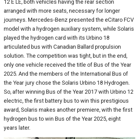
12 E LE, both vehicles having the rear section
arranged with more seats, necessary for longer
journeys. Mercedes-Benz presented the eCitaro FCV
model with a hydrogen auxiliary system, while Solaris
played the hydrogen card with its Urbino 18
articulated bus with Canadian Ballard propulsion
solution. The competition was tight, but in the end,
only one vehicle received the title of Bus of the Year
2025. And the members of the International Bus of
the Year jury chose the Solaris Urbino 18 Hydrogen.
So, after winning Bus of the Year 2017 with Urbino 12
electric, the first battery bus to win this prestigious
award, Solaris makes another premiere, with the first
hydrogen bus to win Bus of the Year 2025, eight
years later.