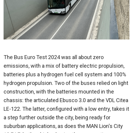
The Bus Euro Test 2024 was all about zero
emissions, with a mix of battery electric propulsion,
batteries plus a hydrogen fuel cell system and 100%
hydrogen propulsion. Two of the buses relied on light
construction, with the batteries mounted in the
chassis: the articulated Ebusco 3.0 and the VDL Citea
LE-122. The latter, configured with a low entry, takes it
a step further outside the city, being ready for
suburban applications, as does the MAN Lion's City