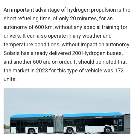
An important advantage of hydrogen propulsion is the
short refueling time, of only 20 minutes, for an
autonomy of 600 km, without any special training for
drivers. It can also operate in any weather and
temperature conditions, without impact on autonomy.
Solaris has already delivered 200 Hydrogen buses,
and another 600 are on order. It should be noted that
the market in 2023 for this type of vehicle was 172
units.