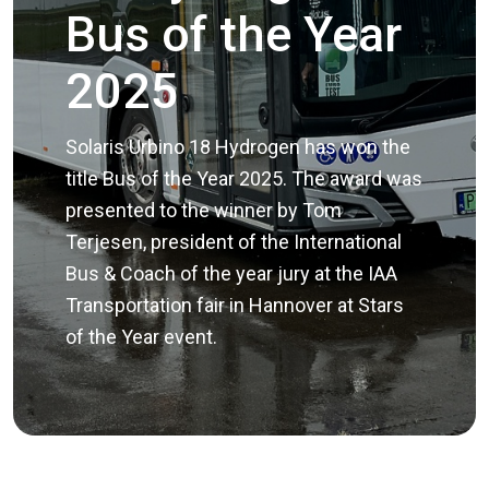
Bus of the Year
2025
Solaris Urbino 18 Hydrogen has won the
title Bus of the Year 2025. The award was
presented to the winner by Tom
Terjesen, president of the International
Bus & Coach of the year jury at the IAA
Transportation fair in Hannover at Stars
of the Year event.