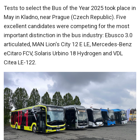
Tests to select the Bus of the Year 2025 took place in
May in Kladno, near Prague (Czech Republic). Five
excellent candidates were competing for the most
important distinction in the bus industry: Ebusco 3.0
articulated, MAN Lion's City 12 E LE, Mercedes-Benz
eCitaro FCV, Solaris Urbino 18 Hydrogen and VDL
Citea LE-122.