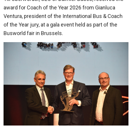
award for Coach of the Year 2026 from Gianluca
Ventura, president of the International Bus & Coach
of the Year jury, at a gala event held as part of the
Busworld fair in Brussels.