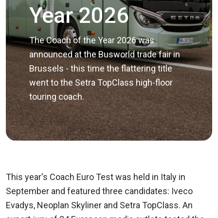
Year 2026
The Coach of the Year 2026 was
announced at the Busworld trade fair in
Brussels - this time the flattering title
went to the Setra TopClass high-floor
touring coach.
This year's Coach Euro Test was held in Italy in
September and featured three candidates: Iveco
Evadys, Neoplan Skyliner and Setra TopClass. An