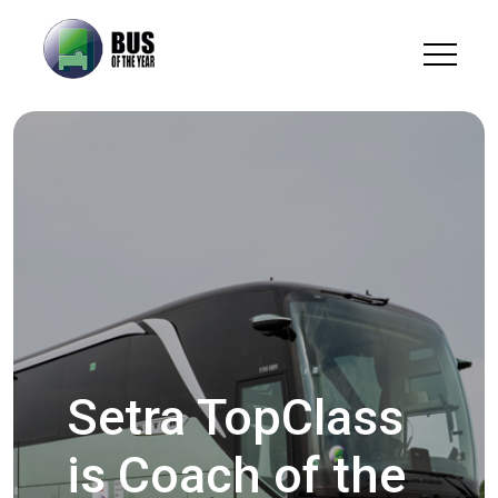
Setra TopClass
is Coach of the