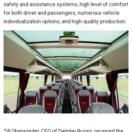
safety and assistance systems, high level of comfort
for both driver and passengers, numerous vehicle
individualization options, and high-quality production.
Till Oberwörder, CEO of Daimler Buses, received the