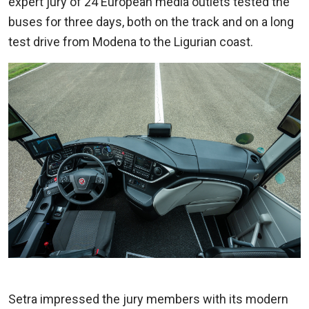
expert jury of 24 European media outlets tested the
buses for three days, both on the track and on a long
test drive from Modena to the Ligurian coast.
Setra impressed the jury members with its modern